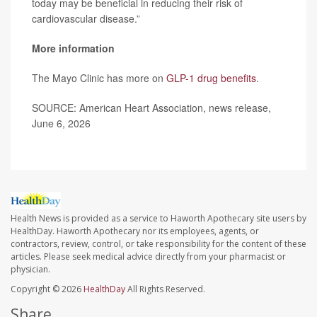
today may be beneficial in reducing their risk of
cardiovascular disease.”
More information
The Mayo Clinic has more on
GLP-1 drug benefits
.
SOURCE: American Heart Association, news release,
June 6, 2026
Health News is provided as a service to Haworth Apothecary site users by
HealthDay. Haworth Apothecary nor its employees, agents, or
contractors, review, control, or take responsibility for the content of these
articles. Please seek medical advice directly from your pharmacist or
physician.
Copyright © 2026
HealthDay
All Rights Reserved.
Share