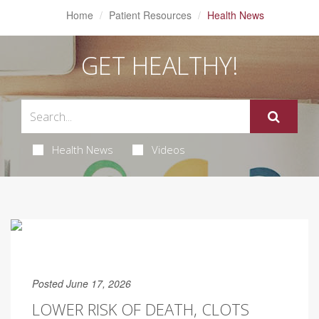
Home
Patient Resources
Health News
GET HEALTHY!
Health News
Videos
Posted June 17, 2026
LOWER RISK OF DEATH, CLOTS