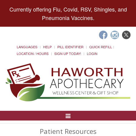
Currently offering Flu, Covid, RSV, Shingles, and
Pneumonia Vaccines.
LANGUAGES
HELP
PILL IDENTIFIER
QUICK REFILL
LOCATION / HOURS
SIGN UP TODAY!
LOGIN
Toggle
Navigation
Patient Resources