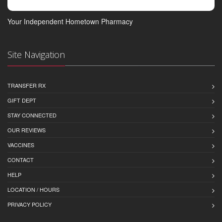
Your Independent Hometown Pharmacy
Site Navigation
TRANSFER RX
GIFT DEPT
STAY CONNECTED
OUR REVIEWS
VACCINES
CONTACT
HELP
LOCATION / HOURS
PRIVACY POLICY