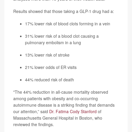
Results showed that those taking a GLP-1 drug had a:
17% lower risk of blood clots forming in a vein
31% lower risk of a blood clot causing a
pulmonary embolism in a lung
13% lower risk of stroke
21% lower odds of ER visits
44% reduced risk of death
"The 44% reduction in all-cause mortality observed
among patients with obesity and co-occurring
autoimmune disease is a striking finding that demands
our attention,” said
Dr. Fatima Cody Stanford
of
Massachusetts General Hospital in Boston, who
reviewed the findings.