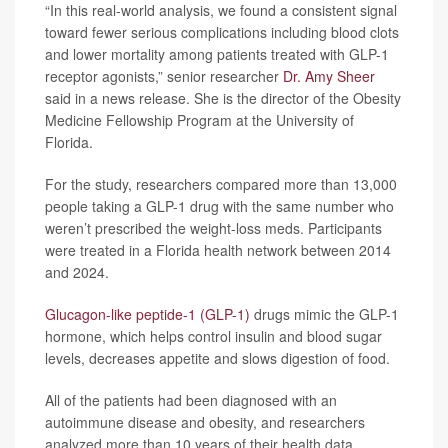
“In this real-world analysis, we found a consistent signal
toward fewer serious complications including blood clots
and lower mortality among patients treated with GLP-1
receptor agonists,” senior researcher
Dr. Amy Sheer
said in a news release. She is the director of the Obesity
Medicine Fellowship Program at the University of
Florida.
For the study, researchers compared more than 13,000
people taking a GLP-1 drug with the same number who
weren’t prescribed the weight-loss meds. Participants
were treated in a Florida health network between 2014
and 2024.
Glucagon-like peptide-1 (GLP-1)
drugs mimic the GLP-1
hormone, which helps control insulin and blood sugar
levels, decreases appetite and slows digestion of food.
All of the patients had been diagnosed with an
autoimmune disease and obesity, and researchers
analyzed more than 10 years of their health data.