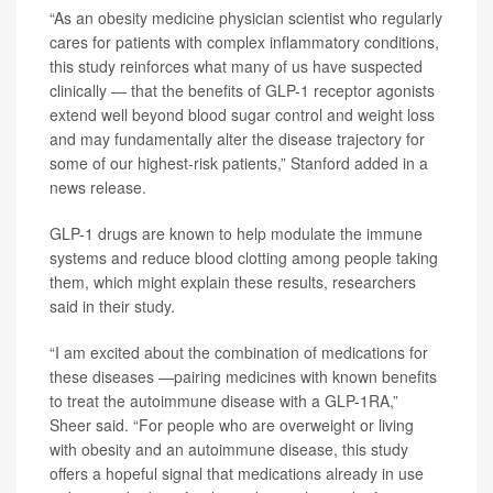
“As an obesity medicine physician scientist who regularly
cares for patients with complex inflammatory conditions,
this study reinforces what many of us have suspected
clinically — that the benefits of GLP-1 receptor agonists
extend well beyond blood sugar control and weight loss
and may fundamentally alter the disease trajectory for
some of our highest-risk patients,” Stanford added in a
news release.
GLP-1 drugs are known to help modulate the immune
systems and reduce blood clotting among people taking
them, which might explain these results, researchers
said in their study.
“I am excited about the combination of medications for
these diseases —pairing medicines with known benefits
to treat the autoimmune disease with a GLP-1RA,”
Sheer said. “For people who are overweight or living
with obesity and an autoimmune disease, this study
offers a hopeful signal that medications already in use