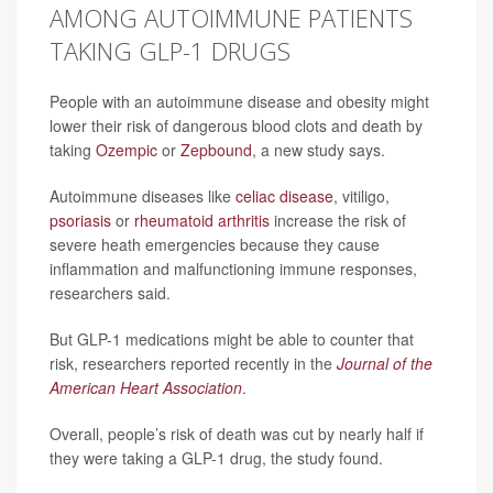
AMONG AUTOIMMUNE PATIENTS
TAKING GLP-1 DRUGS
People with an autoimmune disease and obesity might
lower their risk of dangerous blood clots and death by
taking
Ozempic
or
Zepbound
, a new study says.
Autoimmune diseases like
celiac disease
, vitiligo,
psoriasis
or
rheumatoid arthritis
increase the risk of
severe heath emergencies because they cause
inflammation and malfunctioning immune responses,
researchers said.
But GLP-1 medications might be able to counter that
risk, researchers reported recently in the
Journal of the
American Heart Association
.
Overall, people’s risk of death was cut by nearly half if
they were taking a GLP-1 drug, the study found.