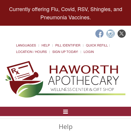
Currently offering Flu, Covid, RSV, Shingles, and
Pneumonia Vaccines.
LANGUAGES
HELP
PILL IDENTIFIER
QUICK REFILL
LOCATION / HOURS
SIGN UP TODAY!
LOGIN
Toggle
Navigation
Help