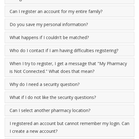
Can I register an account for my entire family?
Do you save my personal information?
What happens if I couldn't be matched?
Who do I contact if I am having difficulties registering?
When I try to register, I get a message that "My Pharmacy
is Not Connected." What does that mean?
Why do I need a security question?
What if I do not like the security questions?
Can I select another pharmacy location?
I registered an account but cannot remember my login. Can
I create a new account?