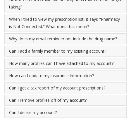
taking?
When I tried to view my prescription list, it says "Pharmacy
is Not Connected." What does that mean?
Why does my email reminder not include the drug name?
Can I add a family member to my existing account?
How many profiles can I have attached to my account?
How can I update my insurance information?
Can I get a tax report of my account prescriptions?
Can I remove profiles off of my account?
Can I delete my account?