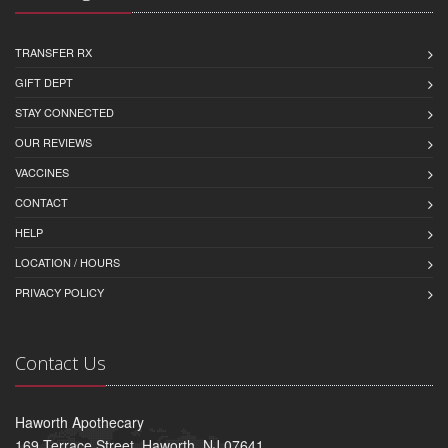
TRANSFER RX
GIFT DEPT
STAY CONNECTED
OUR REVIEWS
VACCINES
CONTACT
HELP
LOCATION / HOURS
PRIVACY POLICY
Contact Us
Haworth Apothecary
169 Terrace Street, Haworth, NJ 07641