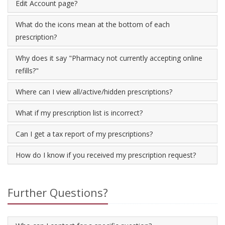
Edit Account page?
What do the icons mean at the bottom of each
prescription?
Why does it say "Pharmacy not currently accepting online
refills?"
Where can I view all/active/hidden prescriptions?
What if my prescription list is incorrect?
Can I get a tax report of my prescriptions?
How do I know if you received my prescription request?
Further Questions?