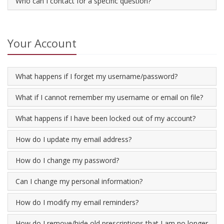
Who can I contact for a specific question?
Your Account
What happens if I forget my username/password?
What if I cannot remember my username or email on file?
What happens if I have been locked out of my account?
How do I update my email address?
How do I change my password?
Can I change my personal information?
How do I modify my email reminders?
How do I remove/hide old prescriptions that I am no longer