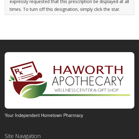
expressly requested that this prescription be displayed at all
times. To turn off this designation, simply click the star.
Your Independent Hometown Pharmacy
Site Navigation