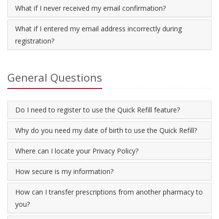
What if I never received my email confirmation?
What if I entered my email address incorrectly during
registration?
General Questions
Do I need to register to use the Quick Refill feature?
Why do you need my date of birth to use the Quick Refill?
Where can I locate your Privacy Policy?
How secure is my information?
How can I transfer prescriptions from another pharmacy to
you?