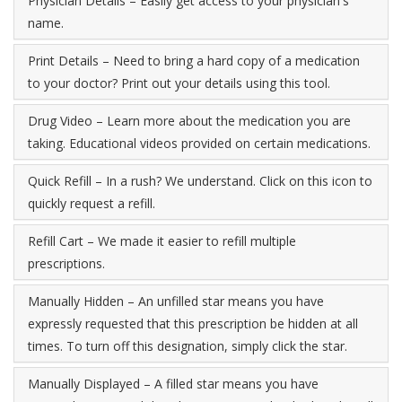
Physician Details – Easily get access to your physician's
name.
Print Details – Need to bring a hard copy of a medication
to your doctor? Print out your details using this tool.
Drug Video – Learn more about the medication you are
taking. Educational videos provided on certain medications.
Quick Refill – In a rush? We understand. Click on this icon to
quickly request a refill.
Refill Cart – We made it easier to refill multiple
prescriptions.
Manually Hidden – An unfilled star means you have
expressly requested that this prescription be hidden at all
times. To turn off this designation, simply click the star.
Manually Displayed – A filled star means you have