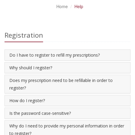
Home
Help
Registration
Do I have to register to refill my prescriptions?
Why should I register?
Does my prescription need to be refillable in order to
register?
How do I register?
Is the password case-sensitive?
Why do I need to provide my personal information in order
to register?