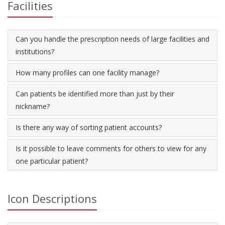
Facilities
Can you handle the prescription needs of large facilities and
institutions?
How many profiles can one facility manage?
Can patients be identified more than just by their
nickname?
Is there any way of sorting patient accounts?
Is it possible to leave comments for others to view for any
one particular patient?
Icon Descriptions