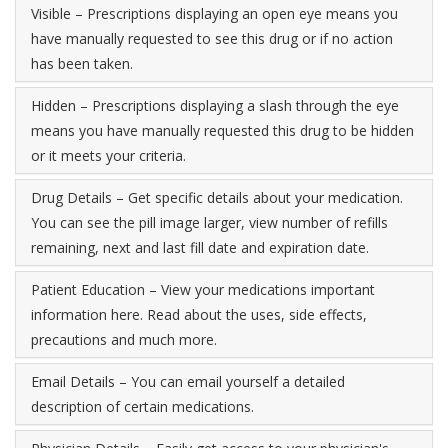
Visible – Prescriptions displaying an open eye means you
have manually requested to see this drug or if no action
has been taken.
Hidden – Prescriptions displaying a slash through the eye
means you have manually requested this drug to be hidden
or it meets your criteria.
Drug Details – Get specific details about your medication.
You can see the pill image larger, view number of refills
remaining, next and last fill date and expiration date.
Patient Education – View your medications important
information here. Read about the uses, side effects,
precautions and much more.
Email Details – You can email yourself a detailed
description of certain medications.