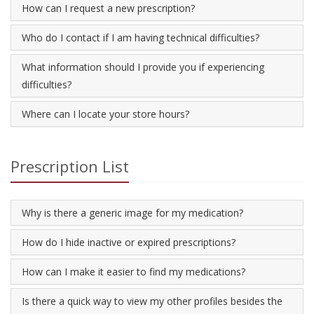
How can I request a new prescription?
Who do I contact if I am having technical difficulties?
What information should I provide you if experiencing
difficulties?
Where can I locate your store hours?
Prescription List
Why is there a generic image for my medication?
How do I hide inactive or expired prescriptions?
How can I make it easier to find my medications?
Is there a quick way to view my other profiles besides the