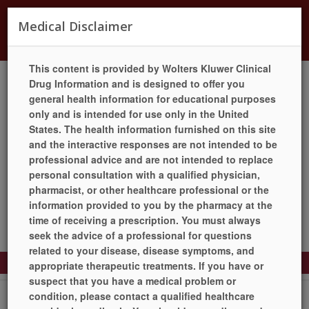
Currently offering Flu, Covid, RSV, Shingles, and
Medical Disclaimer
Pneumonia Vaccines.
This content is provided by Wolters Kluwer Clinical
Drug Information and is designed to offer you
general health information for educational purposes
LANGUAGES
HELP
PILL IDENTIFIER
QUICK REFILL
only and is intended for use only in the United
LOCATION / HOURS
SIGN UP TODAY!
LOGIN
States. The health information furnished on this site
and the interactive responses are not intended to be
professional advice and are not intended to replace
personal consultation with a qualified physician,
pharmacist, or other healthcare professional or the
information provided to you by the pharmacy at the
time of receiving a prescription. You must always
seek the advice of a professional for questions
related to your disease, disease symptoms, and
Toggle
appropriate therapeutic treatments. If you have or
Navigation
suspect that you have a medical problem or
Drug Information
condition, please contact a qualified healthcare