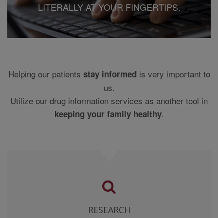
LITERALLY AT YOUR FINGERTIPS.
MEDICAL JUDGMENT, AND FOR ANY RESULTING
DIAGNOSIS AND TREATMENTS, NOTWITHSTANDING
ANY USE OF THE CONTENT BY SUCH MEDICAL
PROFESSIONAL. YOU AGREE AND, BY USE OF THIS
WEB SITE YOU CONFIRM THAT THE INFORMATION
ON THIS WEB SITE MAY CONTAIN INACCURACIES
AND OTHER ERRORS.
Helping our patients
is very important to
stay informed
us.
THE CONTENT PROVIDERS MAKE NO WARRANTY OR
REPRESENTATION, EXPRESS OR IMPLIED, AS TO
Utilize our drug information services as another tool in
THE ACCURACY OF THE DATA FROM WHICH THE
.
keeping your family healthy
INFORMATION IS COMPILED OR THE ACCURACY OF
THE INFORMATION ITSELF AND SPECIFICALLY
DISCLAIMS THE IMPLIED WARRANTIES OF
MERCHANTABILITY AND FITNESS FOR A
PARTICULAR PURPOSE.
THIS SITE HAS BEEN DESIGNED FOR USE IN THE
UNITED STATES ONLY AND INCLUDES DRUG
PRODUCTS USED IN PRACTICE IN THE UNITED
RESEARCH
STATES. NO CLINICAL INFORMATION HAS BEEN