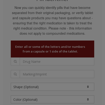
content providers guarantee that the content covers
Now you can quickly identify pills that have become
all possible uses, directions, precautions, drug
separated from their original packaging, or verify tablet
interactions, or adverse effects that may be
and capsule products you may have questions about -
associated with any therapeutic treatments. You may
ensuring that the right medication is taken to treat the
not rely on the application of any information on this
right medical condition. Please note - this information
website as being applicable to your specific
does not apply to compounded medications.
circumstances.
Your reliance upon information and content obtained
Enter all or some of the letters and/or numbers
by you at or through this site is solely at your own
from a capsule or 1 side of the tablet.
risk. Neither we nor our content providers assume
any liability or responsibility for damage or injury
(including death) to you, other persons, or property
arising from any use of any information, idea, or
instruction contained in the content or services
provided to you.
Liability Disclaimers
Our content providers are believed to have utilized
reasonable care in collecting and reporting the
information on this website and have obtained such