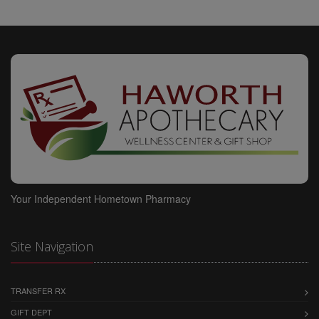
DAMAGE, YOU AND WE (ON BEHALF OF OURSELVES
AND OUR CONTENT PROVIDERS AND
SPONSOR/ADVERTISERS) AGREE THAT SUCH
LIABILITY SHALL UNDER NO CIRCUMSTANCES
EXCEED $1,000. YOU AND WE (ON BEHALF OF
OURSELVES AND OUR CONTENT PROVIDERS AND
SPONSOR/ADVERTISERS) AGREE THAT THE
FOREGOING LIMITATION OF LIABILITY IS AN
AGREED ALLOCATION OF RISK BETWEEN YOU AND
US (AND OUR CONTENT PROVIDERS AND
SPONSOR/ADVERTISERS) AND REFLECTS THE FEES,
IF ANY, WE CHARGE YOU TO USE THIS SITE, THE
Your Independent Hometown Pharmacy
SERVICES AND THE CONTENT. YOU ACKNOWLEDGE
THAT ABSENT YOUR AGREEMENT TO THIS
LIMITATION OF LIABILITY WE WOULD NOT PROVIDE
Site Navigation
THE SITE, THE SERVICES, OR THE CONTENT TO
YOU.
THE END-USER ACKNOWLEDGES THAT WE: (A)
TRANSFER RX
HAVE NO CONTROL OF OR RESPONSIBILITY FOR
GIFT DEPT
THE END-USER'S USE OF THE CONTENT PROVIDED