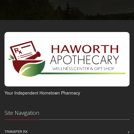
Your Independent Hometown Pharmacy
Site Navigation
TRANSFER RX