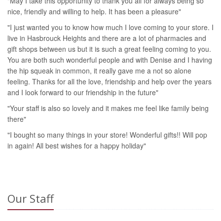
"May I take this opportunity to thank you all for always being so
nice, friendly and willing to help. It has been a pleasure"
"I just wanted you to know how much I love coming to your store. I
live in Hasbrouck Heights and there are a lot of pharmacies and
gift shops between us but it is such a great feeling coming to you.
You are both such wonderful people and with Denise and I having
the hip squeak in common, it really gave me a not so alone
feeling. Thanks for all the love, friendship and help over the years
and I look forward to our friendship in the future"
"Your staff is also so lovely and it makes me feel like family being
there"
"I bought so many things in your store! Wonderful gifts!! Will pop
in again! All best wishes for a happy holiday"
Our Staff