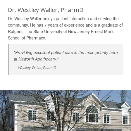
Dr. Westley Waller, PharmD
Dr. Westley Waller enjoys patient interaction and serving the
community. He has 7 years of experience and is a graduate of
Rutgers, The State University of New Jersey Ernest Mario
School of Pharmacy.
"Providing excellent patient care is the main priority here
at Haworth Apothecary."
Westley Waller, PharmD