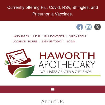
Currently offering Flu, Covid, RSV, Shingles, and
Pneumonia Vaccines.
LANGUAGES
HELP
PILL IDENTIFIER
QUICK REFILL
LOCATION / HOURS
SIGN UP TODAY!
LOGIN
Toggle
Navigation
About Us