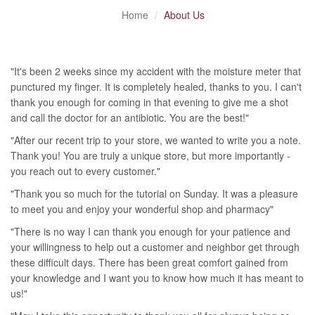
Home
About Us
"It's been 2 weeks since my accident with the moisture meter that
punctured my finger. It is completely healed, thanks to you. I can't
thank you enough for coming in that evening to give me a shot
and call the doctor for an antibiotic. You are the best!"
"After our recent trip to your store, we wanted to write you a note.
Thank you! You are truly a unique store, but more importantly -
you reach out to every customer."
"Thank you so much for the tutorial on Sunday. It was a pleasure
to meet you and enjoy your wonderful shop and pharmacy"
"There is no way I can thank you enough for your patience and
your willingness to help out a customer and neighbor get through
these difficult days. There has been great comfort gained from
your knowledge and I want you to know how much it has meant to
us!"