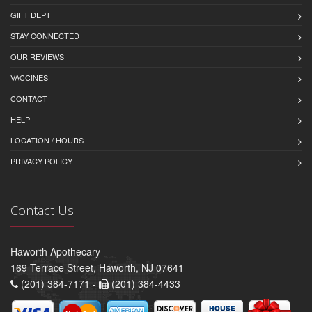
GIFT DEPT
STAY CONNECTED
OUR REVIEWS
VACCINES
CONTACT
HELP
LOCATION / HOURS
PRIVACY POLICY
Contact Us
Haworth Apothecary
169 Terrace Street, Haworth, NJ 07641
(201) 384-7171 -
(201) 384-4433