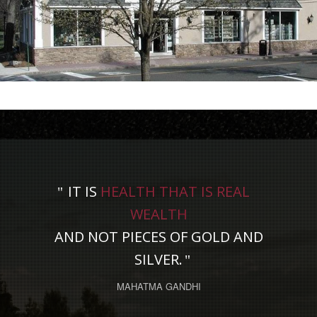
IT IS
HEALTH THAT IS REAL
WEALTH
AND NOT PIECES OF GOLD AND
SILVER.
MAHATMA GANDHI