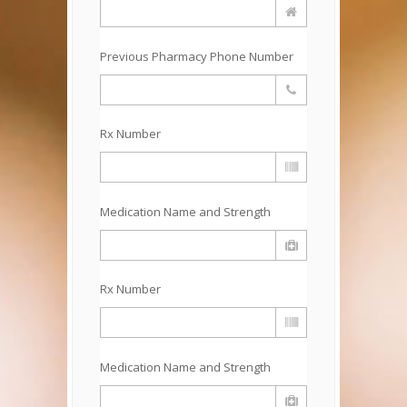
Previous Pharmacy Phone Number
Rx Number
Medication Name and Strength
Rx Number
Medication Name and Strength