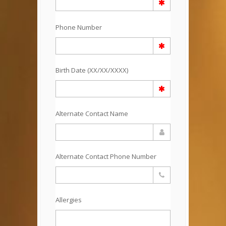
Phone Number
Birth Date (XX/XX/XXXX)
Alternate Contact Name
Alternate Contact Phone Number
Allergies