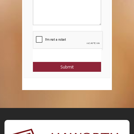
Submit