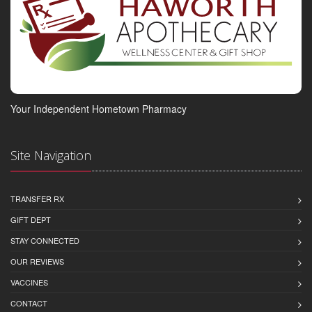
Your Independent Hometown Pharmacy
Site Navigation
TRANSFER RX
GIFT DEPT
STAY CONNECTED
OUR REVIEWS
VACCINES
CONTACT