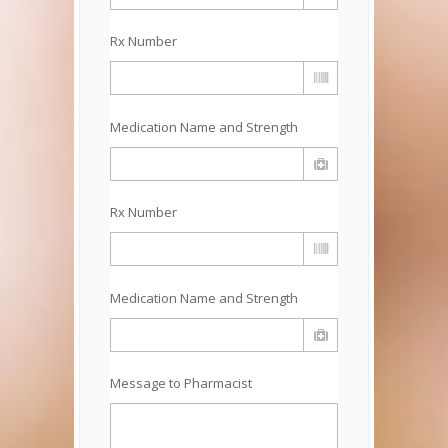
Rx Number
Medication Name and Strength
Rx Number
Medication Name and Strength
Message to Pharmacist