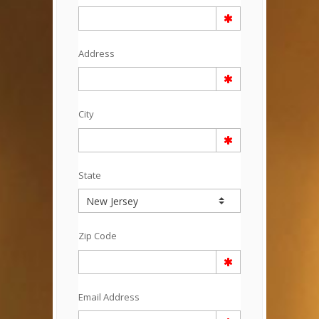
Address
City
State
Zip Code
Email Address