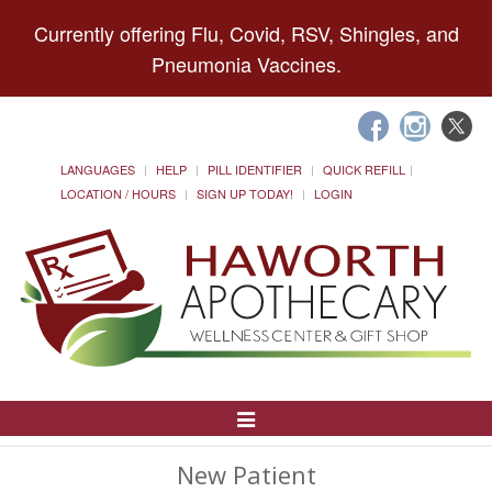
Currently offering Flu, Covid, RSV, Shingles, and
Pneumonia Vaccines.
LANGUAGES
HELP
PILL IDENTIFIER
QUICK REFILL
LOCATION / HOURS
SIGN UP TODAY!
LOGIN
Toggle
Navigation
New Patient