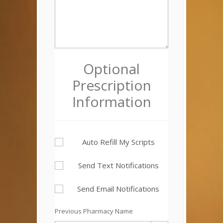
Optional
Prescription
Information
Auto Refill My Scripts
Send Text Notifications
Send Email Notifications
Previous Pharmacy Name