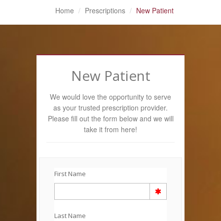
Home
Prescriptions
New Patient
New Patient
We would love the opportunity to serve
as your trusted prescription provider.
Please fill out the form below and we will
take it from here!
First Name
Last Name