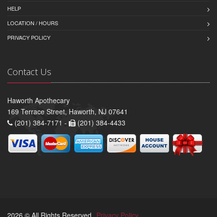
HELP
LOCATION / HOURS
PRIVACY POLICY
Contact Us
Haworth Apothecary
169 Terrace Street, Haworth, NJ 07641
(201) 384-7171 -
(201) 384-4433
2026 © All Rights Reserved.
Privacy Policy