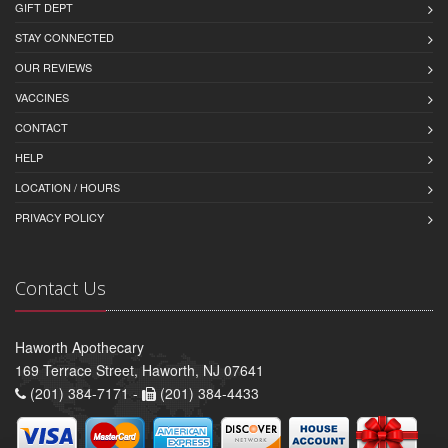
GIFT DEPT
STAY CONNECTED
OUR REVIEWS
VACCINES
CONTACT
HELP
LOCATION / HOURS
PRIVACY POLICY
Contact Us
Haworth Apothecary
169 Terrace Street, Haworth, NJ 07641
(201) 384-7171 -
(201) 384-4433