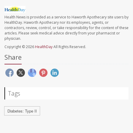
Health News is provided as a service to Haworth Apothecary site users by
HealthDay. Haworth Apothecary nor its employees, agents, or
contractors, review, control, or take responsibility for the content of these
articles. Please seek medical advice directly from your pharmacist or
physician.
Copyright © 2026
HealthDay
All Rights Reserved.
Share
Tags
Diabetes: Type II