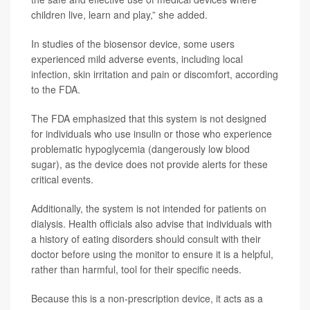
children live, learn and play,” she added.
In studies of the biosensor device, some users
experienced mild adverse events, including local
infection, skin irritation and pain or discomfort, according
to the FDA.
The FDA emphasized that this system is not designed
for individuals who use insulin or those who experience
problematic hypoglycemia (dangerously low blood
sugar), as the device does not provide alerts for these
critical events.
Additionally, the system is not intended for patients on
dialysis. Health officials also advise that individuals with
a history of eating disorders should consult with their
doctor before using the monitor to ensure it is a helpful,
rather than harmful, tool for their specific needs.
Because this is a non-prescription device, it acts as a