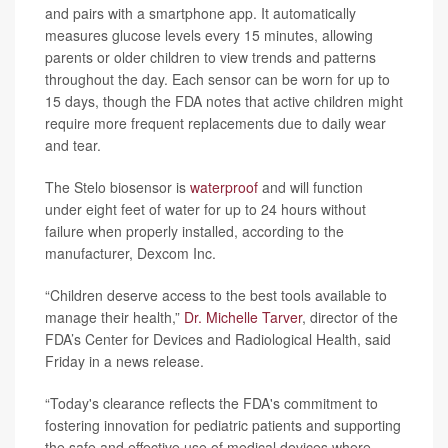
and pairs with a smartphone app. It automatically
measures glucose levels every 15 minutes, allowing
parents or older children to view trends and patterns
throughout the day. Each sensor can be worn for up to
15 days, though the FDA notes that active children might
require more frequent replacements due to daily wear
and tear.
The Stelo biosensor is
waterproof
and will function
under eight feet of water for up to 24 hours without
failure when properly installed, according to the
manufacturer, Dexcom Inc.
“Children deserve access to the best tools available to
manage their health,”
Dr. Michelle Tarver
, director of the
FDA’s Center for Devices and Radiological Health, said
Friday in a news release.
“Today's clearance reflects the FDA's commitment to
fostering innovation for pediatric patients and supporting
the safe and effective use of medical devices where