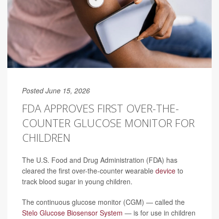
Posted June 15, 2026
FDA APPROVES FIRST OVER-THE-
COUNTER GLUCOSE MONITOR FOR
CHILDREN
The U.S. Food and Drug Administration (FDA) has
cleared the first over-the-counter wearable
device
to
track blood sugar in young children.
The continuous glucose monitor (CGM) — called the
Stelo Glucose Biosensor System
— is for use in children