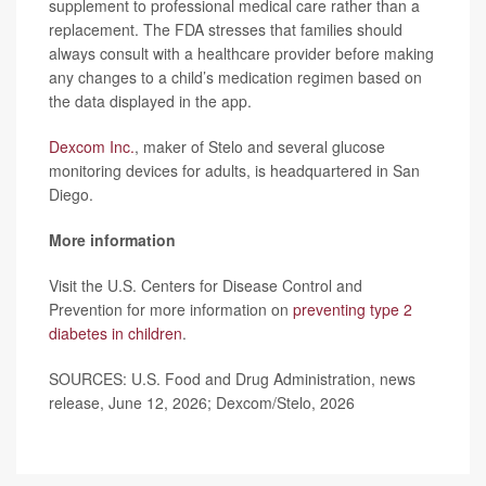
supplement to professional medical care rather than a
replacement. The FDA stresses that families should
always consult with a healthcare provider before making
any changes to a child’s medication regimen based on
the data displayed in the app.
Dexcom Inc.
, maker of Stelo and several glucose
monitoring devices for adults, is headquartered in San
Diego.
More information
Visit the U.S. Centers for Disease Control and
Prevention for more information on
preventing type 2
diabetes in children
.
SOURCES: U.S. Food and Drug Administration, news
release, June 12, 2026; Dexcom/Stelo, 2026