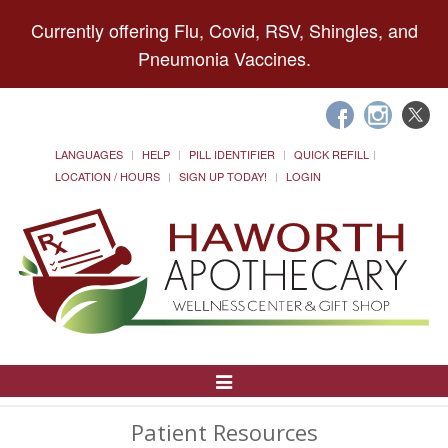
Currently offering Flu, Covid, RSV, Shingles, and
Pneumonia Vaccines.
LANGUAGES
HELP
PILL IDENTIFIER
QUICK REFILL
LOCATION / HOURS
SIGN UP TODAY!
LOGIN
Toggle
Navigation
Patient Resources