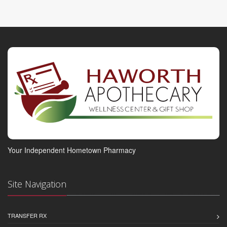
Your Independent Hometown Pharmacy
Site Navigation
TRANSFER RX