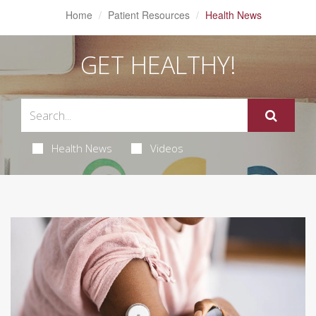
Home
Patient Resources
Health News
GET HEALTHY!
Health News
Videos