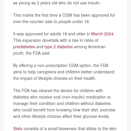
as young as 2 years old who do not use insulin.
This marks the first time a CGM has been approved for
over-the-counter sale to people under 18.
It was approved for adults 18 and older in
March 2024
.
This expansion dovetails with a rise in rates of
prediabetes
and
type 2 diabetes
among American
youth, the FDA said.
By offering a non-prescription CGM option, the FDA
aims to help caregivers and children better understand
the impact of lifestyle choices on their health.
The FDA has cleared the device for children with
diabetes who receive oral (non-insulin) medication to
manage their condition and children without diabetes
who could benefit from knowing how their diet, exercise
and other lifestyle choices affect their glucose levels.
Stelo
consists of a small biosensor that sticks to the skin